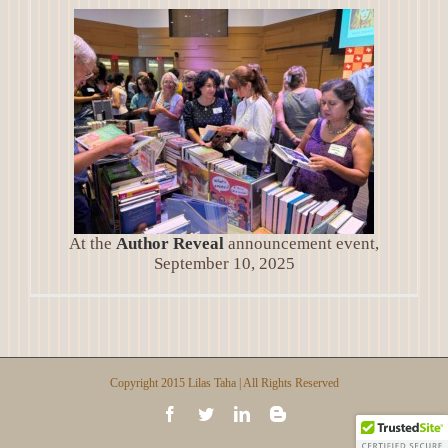
At the
Author Reveal
announcement event,
September 10, 2025
Copyright 2015 Lilas Taha | All Rights Reserved
Facebook
Twitter
LinkedIn
Blogger