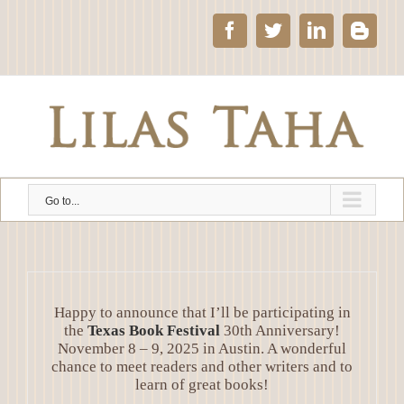
Skip
to
Facebook
Twitter
LinkedIn
Blog
content
Go to...
Happy to announce that I’ll be participating in
the
Texas Book Festival
30th Anniversary!
November 8 – 9, 2025 in Austin. A wonderful
chance to meet readers and other writers and to
learn of great books!