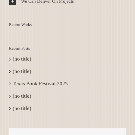
We Can Deliver On Projects
Recent Works
Recent Posts
(no title)
(no title)
Texas Book Festival 2025
(no title)
(no title)