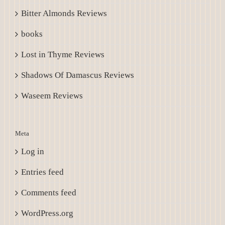
Bitter Almonds Reviews
books
Lost in Thyme Reviews
Shadows Of Damascus Reviews
Waseem Reviews
Meta
Log in
Entries feed
Comments feed
WordPress.org