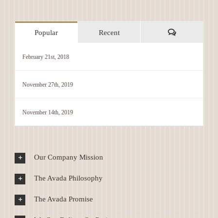
Comments
Popular
Recent
February 21st, 2018
November 27th, 2019
November 14th, 2019
Our Company Mission
The Avada Philosophy
The Avada Promise