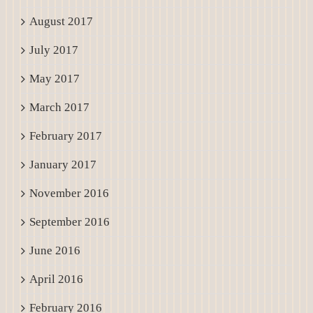
August 2017
July 2017
May 2017
March 2017
February 2017
January 2017
November 2016
September 2016
June 2016
April 2016
February 2016