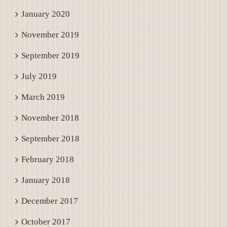
January 2020
November 2019
September 2019
July 2019
March 2019
November 2018
September 2018
February 2018
January 2018
December 2017
October 2017