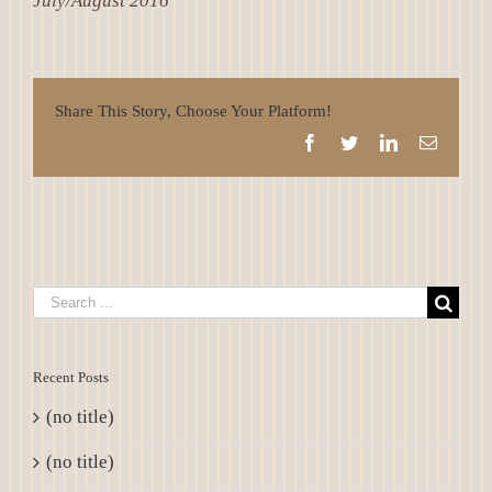
July/August 2016
Share This Story, Choose Your Platform!
Facebook
Twitter
LinkedIn
Email
Search
for:
Recent Posts
(no title)
(no title)