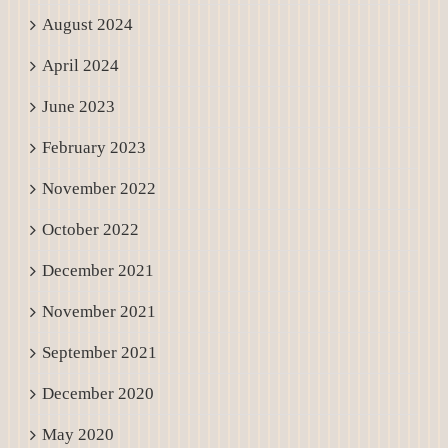
August 2024
April 2024
June 2023
February 2023
November 2022
October 2022
December 2021
November 2021
September 2021
December 2020
May 2020