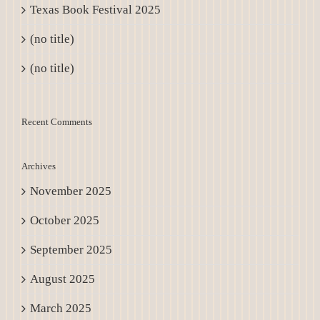
Texas Book Festival 2025
(no title)
(no title)
Recent Comments
Archives
November 2025
October 2025
September 2025
August 2025
March 2025