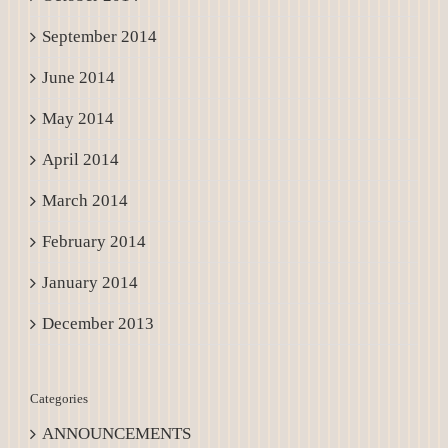
September 2014
June 2014
May 2014
April 2014
March 2014
February 2014
January 2014
December 2013
Categories
ANNOUNCEMENTS