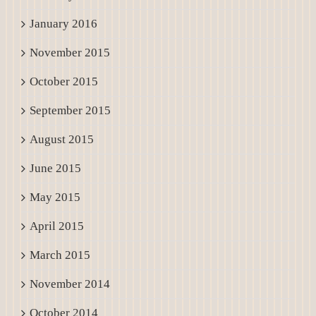
January 2016
November 2015
October 2015
September 2015
August 2015
June 2015
May 2015
April 2015
March 2015
November 2014
October 2014