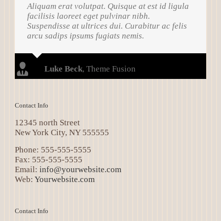
Aliquam erat volutpat. Quisque at est id ligula
facilisis laoreet eget pulvinar nibh.
Suspendisse at ultrices dui. Curabitur ac felis
arcu sadips ipsums fugiats nemis.
Luke Beck
,
Theme Fusion
Contact Info
12345 north Street
New York City, NY 555555
Phone: 555-555-5555
Fax: 555-555-5555
Email:
info@yourwebsite.com
Web:
Yourwebsite.com
Contact Info