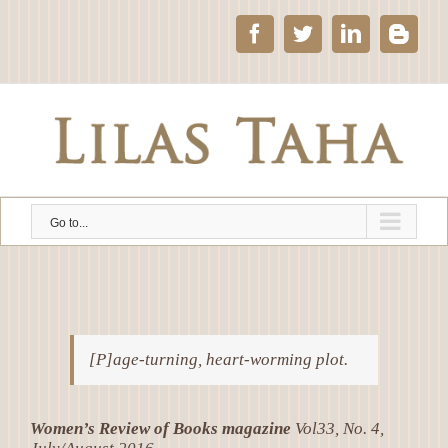
Skip
to
Facebook
Twitter
LinkedIn
Blog
content
Go to...
[P]age-turning, heart-worming plot.
Women’s Review of Books magazine
Vol33, No. 4,