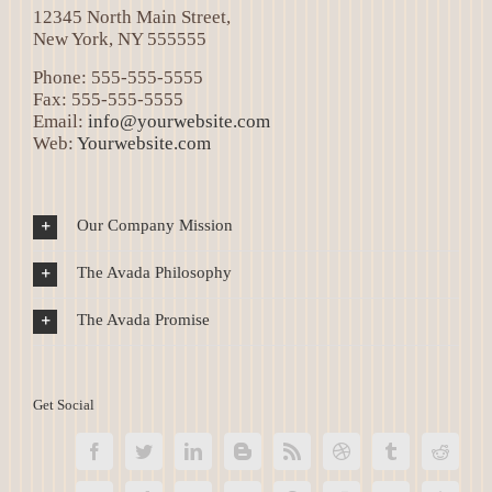
12345 North Main Street,
New York, NY 555555
Phone: 555-555-5555
Fax: 555-555-5555
Email:
info@yourwebsite.com
Web:
Yourwebsite.com
Our Company Mission
The Avada Philosophy
The Avada Promise
Get Social